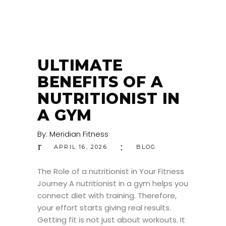
ULTIMATE
BENEFITS OF A
NUTRITIONIST IN
A GYM
By:
Meridian Fitness
APRIL 16, 2026
BLOG
The Role of a nutritionist in Your Fitness
Journey A nutritionist in a gym helps you
connect diet with training. Therefore,
your effort starts giving real results.
Getting fit is not just about workouts. It