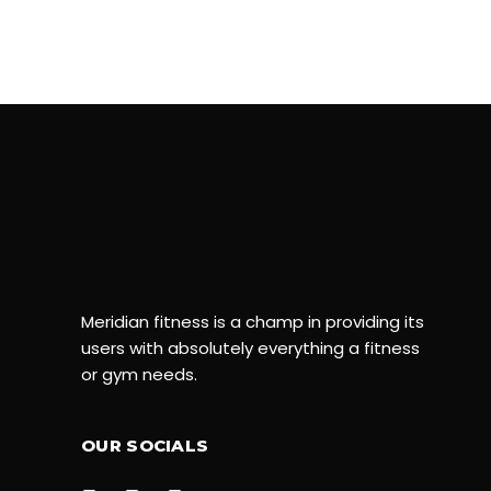
Meridian fitness is a champ in providing its
users with absolutely everything a fitness
or gym needs.
OUR SOCIALS