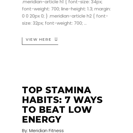
.meridian-article h1 { font-size: 34px;
font-weight: 700; line-height: 1.3; margin:
0 0 20px 0; } .meridian-article h2 { font-
size: 32px; font-weight: 700;
VIEW HERE
TOP STAMINA
HABITS: 7 WAYS
TO BEAT LOW
ENERGY
By:
Meridian Fitness