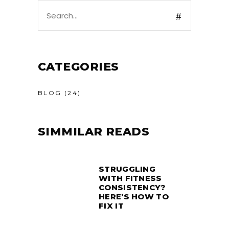
Search
for:
CATEGORIES
BLOG
(24)
SIMMILAR READS
STRUGGLING
WITH FITNESS
CONSISTENCY?
HERE’S HOW TO
FIX IT