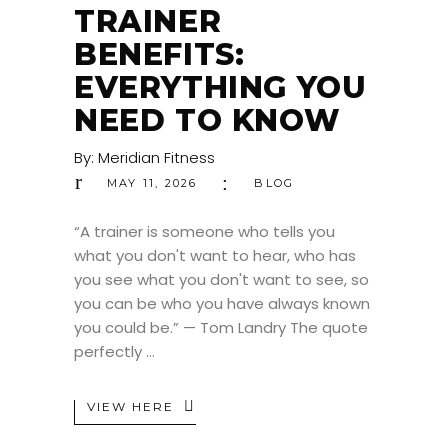
TRAINER
BENEFITS:
EVERYTHING YOU
NEED TO KNOW
By:
Meridian Fitness
MAY 11, 2026
BLOG
“A trainer is someone who tells you
what you don't want to hear, who has
you see what you don't want to see, so
you can be who you have always known
you could be.” — Tom Landry The quote
perfectly
VIEW HERE