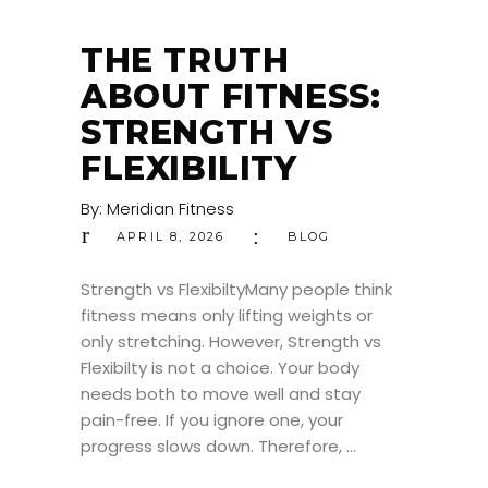
THE TRUTH
ABOUT FITNESS:
STRENGTH VS
FLEXIBILITY
By:
Meridian Fitness
APRIL 8, 2026
BLOG
Strength vs FlexibiltyMany people think
fitness means only lifting weights or
only stretching. However, Strength vs
Flexibilty is not a choice. Your body
needs both to move well and stay
pain-free. If you ignore one, your
progress slows down. Therefore,