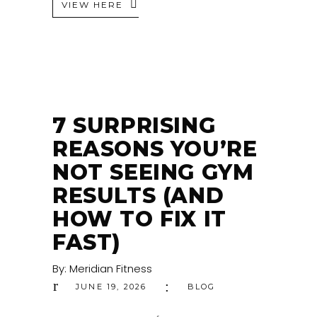
VIEW HERE
7 SURPRISING
REASONS YOU’RE
NOT SEEING GYM
RESULTS (AND
HOW TO FIX IT
FAST)
By:
Meridian Fitness
JUNE 19, 2026
BLOG