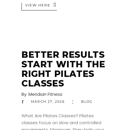
VIEW HERE
BETTER RESULTS
START WITH THE
RIGHT PILATES
CLASSES
By:
Meridian Fitness
MARCH 27, 2026
BLOG
What Are Pilates Classes? Pilates
classes focus on slow and controlled
movements. Moreover, they train your