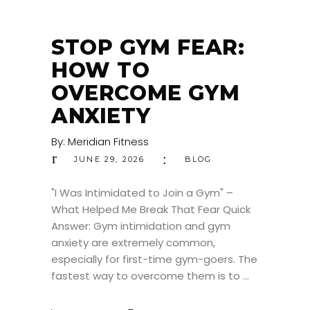
STOP GYM FEAR:
HOW TO
OVERCOME GYM
ANXIETY
By:
Meridian Fitness
JUNE 29, 2026
BLOG
"I Was Intimidated to Join a Gym" –
What Helped Me Break That Fear Quick
Answer: Gym intimidation and gym
anxiety are extremely common,
especially for first-time gym-goers. The
fastest way to overcome them is to