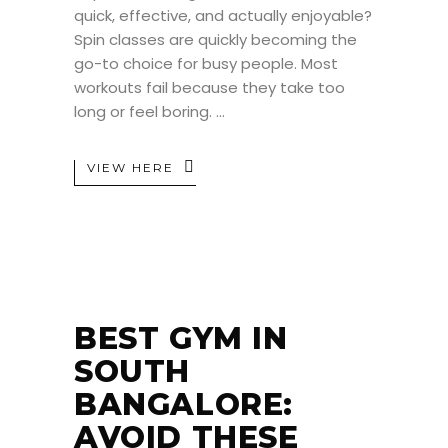
quick, effective, and actually enjoyable?
Spin classes are quickly becoming the
go-to choice for busy people. Most
workouts fail because they take too
long or feel boring.
VIEW HERE
BEST GYM IN
SOUTH
BANGALORE:
AVOID THESE