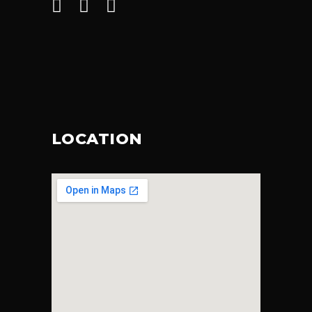
LOCATION