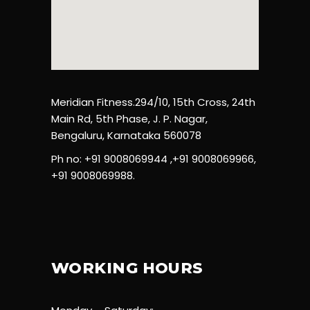
Meridian Fitness.294/10, 15th Cross, 24th
Main Rd, 5th Phase, J. P. Nagar,
Bengaluru, Karnataka 560078
Ph no: +91 9008069944 ,+91 9008069966,
+91 9008069988.
WORKING HOURS