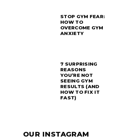
STOP GYM FEAR:
HOW TO
OVERCOME GYM
ANXIETY
7 SURPRISING
REASONS
YOU’RE NOT
SEEING GYM
RESULTS (AND
HOW TO FIX IT
FAST)
OUR INSTAGRAM