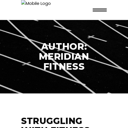
AUTHOR:
MERIDIAN
FITNESS
STRUGGLING