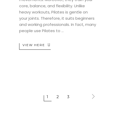
core, balance, and flexibility. Unlike
heavy workouts, Pilates is gentle on
your joints. Therefore, it suits beginners
and working professionals. In fact, many
people use Pilates to
VIEW HERE
1
2
3