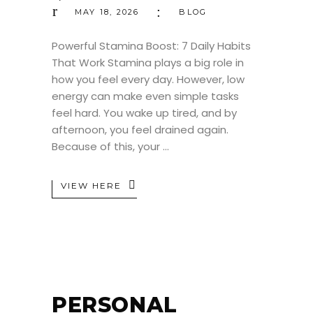
MAY 18, 2026
BLOG
Powerful Stamina Boost: 7 Daily Habits
That Work Stamina plays a big role in
how you feel every day. However, low
energy can make even simple tasks
feel hard. You wake up tired, and by
afternoon, you feel drained again.
Because of this, your
VIEW HERE
PERSONAL