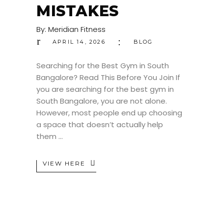
MISTAKES
By:
Meridian Fitness
APRIL 14, 2026
BLOG
Searching for the Best Gym in South
Bangalore? Read This Before You Join If
you are searching for the best gym in
South Bangalore, you are not alone.
However, most people end up choosing
a space that doesn’t actually help
them
VIEW HERE