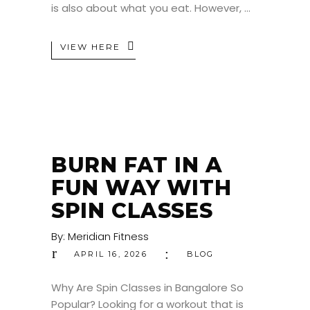
is also about what you eat. However,
VIEW HERE
BURN FAT IN A
FUN WAY WITH
SPIN CLASSES
By:
Meridian Fitness
APRIL 16, 2026
BLOG
Why Are Spin Classes in Bangalore So
Popular? Looking for a workout that is