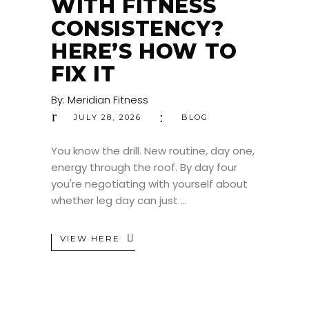
WITH FITNESS
CONSISTENCY?
HERE’S HOW TO
FIX IT
By:
Meridian Fitness
JULY 28, 2026
BLOG
You know the drill. New routine, day one,
energy through the roof. By day four
you're negotiating with yourself about
whether leg day can just
VIEW HERE