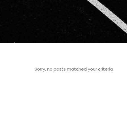
Sorry, no posts matched your criteria.