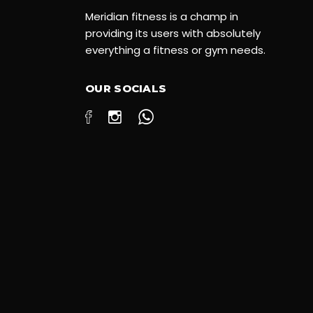
Meridian fitness is a champ in
providing its users with absolutely
everything a fitness or gym needs.
OUR SOCIALS