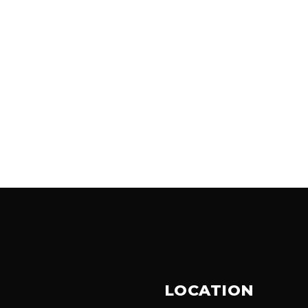
LOCATION