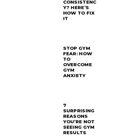
CONSISTENC
Y? HERE’S
HOW TO FIX
IT
STOP GYM
FEAR: HOW
TO
OVERCOME
GYM
ANXIETY
7
SURPRISING
REASONS
YOU’RE NOT
SEEING GYM
RESULTS