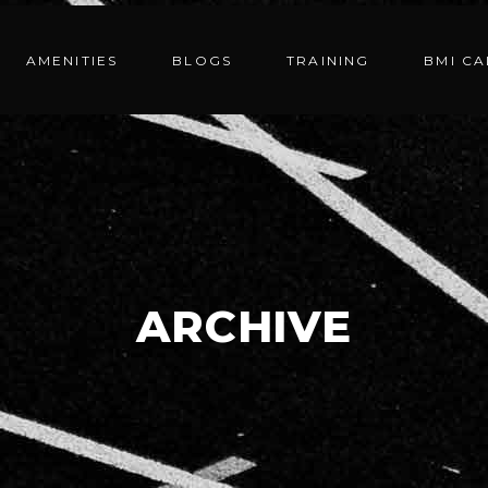
AMENITIES
BLOGS
TRAINING
BMI C
ARCHIVE