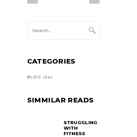
Search
for:
CATEGORIES
BLOG
(24)
SIMMILAR READS
STRUGGLING
WITH
FITNESS