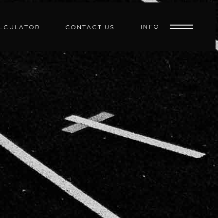
INFO
ALCULATOR
CONTACT US