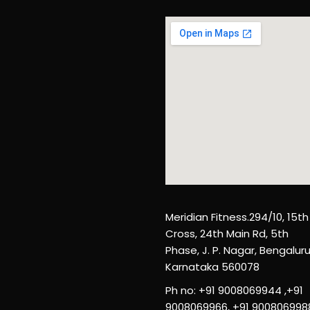
Meridian Fitness.294/10, 15th
Cross, 24th Main Rd, 5th
Phase, J. P. Nagar, Bengaluru
Karnataka 560078
Ph no: +91 9008069944 ,+91
9008069966, +91 900806998