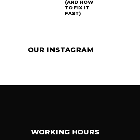
(AND HOW
TO FIX IT
FAST)
OUR INSTAGRAM
WORKING HOURS