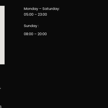
Monday – Saturday:
05:00 – 23:00
Sunday :
08:00 – 20:00
,
8.