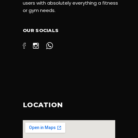
users with absolutely everything a fitness
or gym needs.
OUR SOCIALS
LOCATION