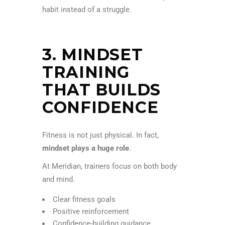
habit instead of a struggle.
3. MINDSET
TRAINING
THAT BUILDS
CONFIDENCE
Fitness is not just physical. In fact,
mindset plays a huge role
.
At Meridian, trainers focus on both body
and mind.
Clear fitness goals
Positive reinforcement
Confidence-building guidance