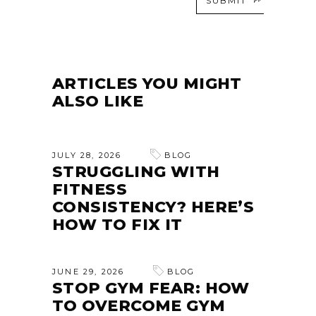
SUBMIT
ARTICLES YOU MIGHT
ALSO LIKE
JULY 28, 2026
BLOG
STRUGGLING WITH
FITNESS
CONSISTENCY? HERE’S
HOW TO FIX IT
JUNE 29, 2026
BLOG
STOP GYM FEAR: HOW
TO OVERCOME GYM