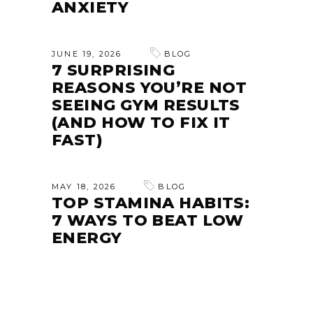
ANXIETY
JUNE 19, 2026
BLOG
7 SURPRISING
REASONS YOU’RE NOT
SEEING GYM RESULTS
(AND HOW TO FIX IT
FAST)
MAY 18, 2026
BLOG
TOP STAMINA HABITS:
7 WAYS TO BEAT LOW
ENERGY