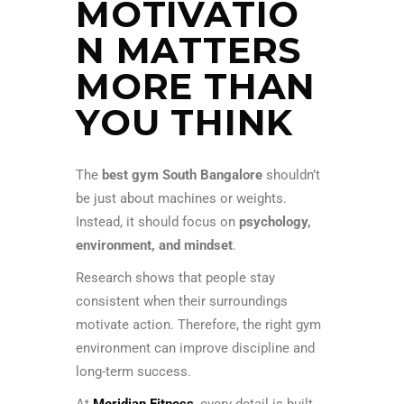
MOTIVATIO
N MATTERS
MORE THAN
YOU THINK
The
best gym South Bangalore
shouldn’t
be just about machines or weights.
Instead, it should focus on
psychology,
environment, and mindset
.
Research shows that people stay
consistent when their surroundings
motivate action. Therefore, the right gym
environment can improve discipline and
long-term success.
At
Meridian Fitness
, every detail is built