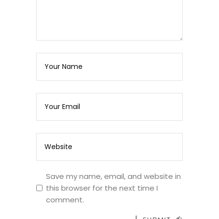
Save my name, email, and website in
this browser for the next time I
comment.