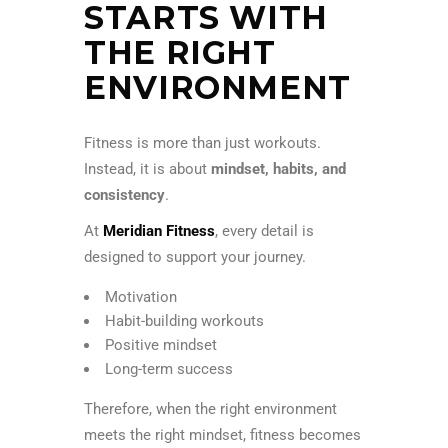
STARTS WITH
THE RIGHT
ENVIRONMENT
Fitness is more than just workouts.
Instead, it is about
mindset, habits, and
consistency
.
At
Meridian Fitness
, every detail is
designed to support your journey.
Motivation
Habit-building workouts
Positive mindset
Long-term success
Therefore, when the right environment
meets the right mindset, fitness becomes