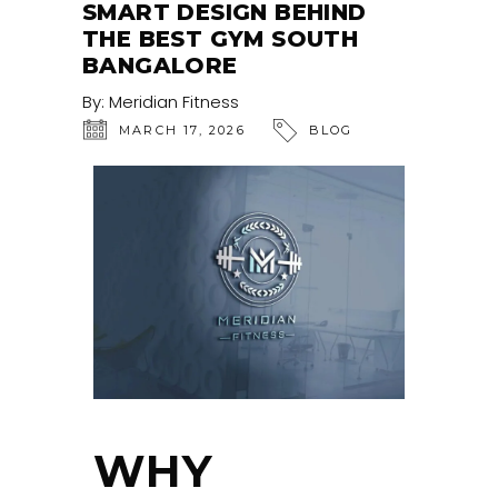
SMART DESIGN BEHIND
THE BEST GYM SOUTH
BANGALORE
By:
Meridian Fitness
MARCH 17, 2026
BLOG
WHY