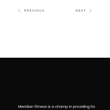
PREVIOUS
NEXT
Meridian fitness is a champ in providing its