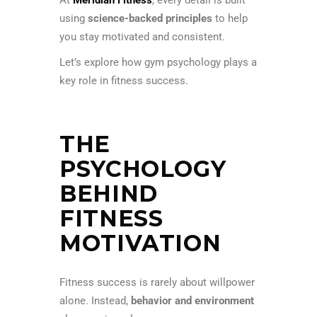
using
science-backed principles
to help
you stay motivated and consistent.
Let’s explore how gym psychology plays a
key role in fitness success.
THE
PSYCHOLOGY
BEHIND
FITNESS
MOTIVATION
Fitness success is rarely about willpower
alone. Instead,
behavior and environment