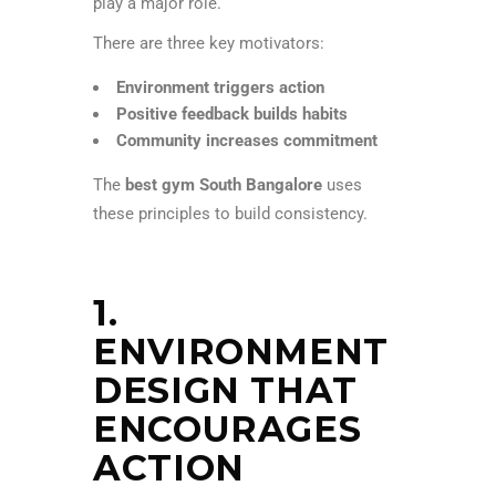
play a major role.
There are three key motivators:
Environment triggers action
Positive feedback builds habits
Community increases commitment
The
best gym South Bangalore
uses
these principles to build consistency.
1.
ENVIRONMENT
DESIGN THAT
ENCOURAGES
ACTION