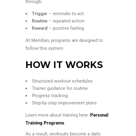
through:
Trigger
– reminder to act
Routine
– repeated action
Reward
– positive feeling
At Meridian, programs are designed to
follow this system.
HOW IT WORKS
Structured workout schedules
Trainer guidance for routine
Progress tracking
Step-by-step improvement plans
Learn more about training here:
Personal
Training Programs
As a result, workouts become a daily