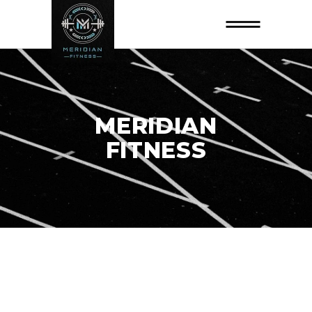
MERIDIAN
FITNESS