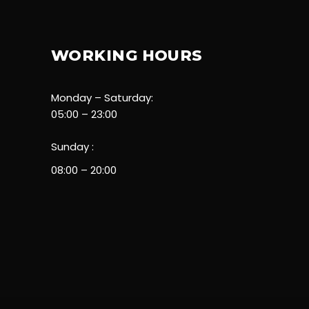
WORKING HOURS
Monday – Saturday:
05:00 – 23:00
Sunday :
08:00 – 20:00