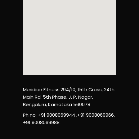
Meridian Fitness.294/10, 15th Cross, 24th
Main Rd, 5th Phase, J. P. Nagar,
Bengaluru, Karnataka 560078
Ph no: +91 9008069944 ,+91 9008069966,
+91 9008069988.