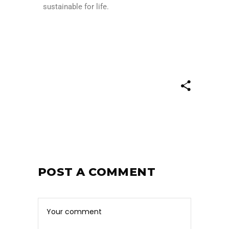
sustainable for life.
POST A COMMENT