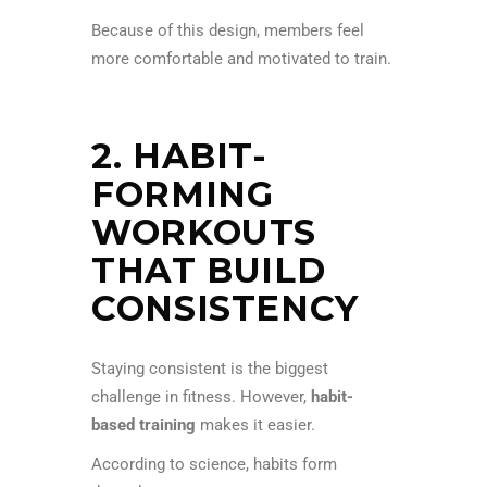
Because of this design, members feel
more comfortable and motivated to train.
2. HABIT-
FORMING
WORKOUTS
THAT BUILD
CONSISTENCY
Staying consistent is the biggest
challenge in fitness. However,
habit-
based training
makes it easier.
According to science, habits form