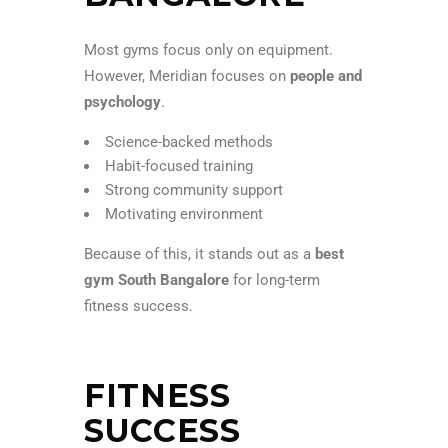
Most gyms focus only on equipment.
However, Meridian focuses on
people and
psychology
.
Science-backed methods
Habit-focused training
Strong community support
Motivating environment
Because of this, it stands out as a
best
gym South Bangalore
for long-term
fitness success.
FITNESS
SUCCESS