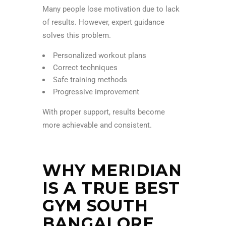
Many people lose motivation due to lack
of results. However, expert guidance
solves this problem.
Personalized workout plans
Correct techniques
Safe training methods
Progressive improvement
With proper support, results become
more achievable and consistent.
WHY MERIDIAN
IS A TRUE BEST
GYM SOUTH
BANGALORE