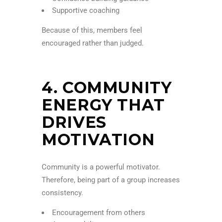
Supportive coaching
Because of this, members feel
encouraged rather than judged.
4. COMMUNITY
ENERGY THAT
DRIVES
MOTIVATION
Community is a powerful motivator.
Therefore, being part of a group increases
consistency.
Encouragement from others