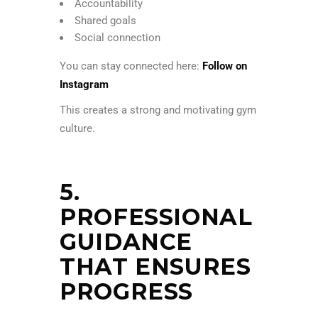
Accountability
Shared goals
Social connection
You can stay connected here:
Follow on
Instagram
This creates a strong and motivating gym
culture.
5.
PROFESSIONAL
GUIDANCE
THAT ENSURES
PROGRESS