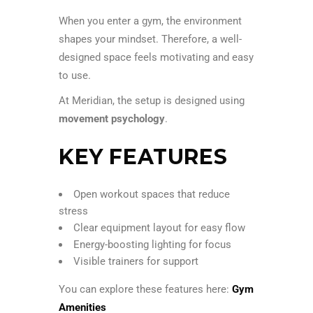
When you enter a gym, the environment
shapes your mindset. Therefore, a well-
designed space feels motivating and easy
to use.
At Meridian, the setup is designed using
movement psychology
.
KEY FEATURES
Open workout spaces that reduce
stress
Clear equipment layout for easy flow
Energy-boosting lighting for focus
Visible trainers for support
You can explore these features here:
Gym
Amenities