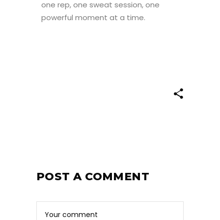
one rep, one sweat session, one
powerful moment at a time.
POST A COMMENT