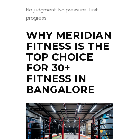
No judgment. No pressure. Just
progress.
WHY MERIDIAN
FITNESS IS THE
TOP CHOICE
FOR 30+
FITNESS IN
BANGALORE