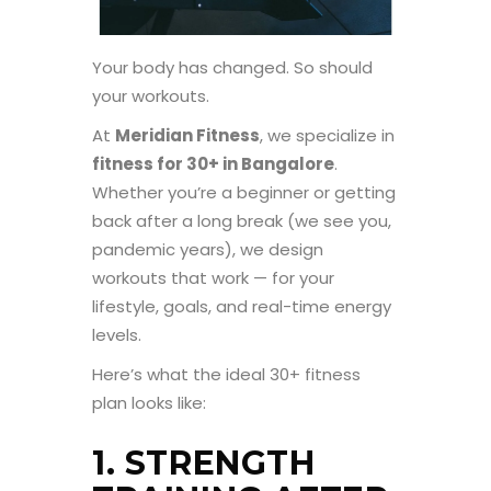
Your body has changed. So should
your workouts.
At
Meridian Fitness
, we specialize in
fitness for 30+ in Bangalore
.
Whether you’re a beginner or getting
back after a long break (we see you,
pandemic years), we design
workouts that work — for your
lifestyle, goals, and real-time energy
levels.
Here’s what the ideal 30+ fitness
plan looks like:
1. STRENGTH