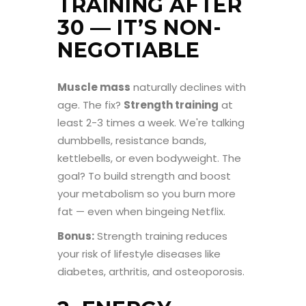
TRAINING AFTER
30 — IT’S NON-
NEGOTIABLE
Muscle mass
naturally declines with
age. The fix?
Strength training
at
least 2-3 times a week. We're talking
dumbbells, resistance bands,
kettlebells, or even bodyweight. The
goal? To build strength and boost
your metabolism so you burn more
fat — even when bingeing Netflix.
Bonus:
Strength training reduces
your risk of lifestyle diseases like
diabetes, arthritis, and osteoporosis.