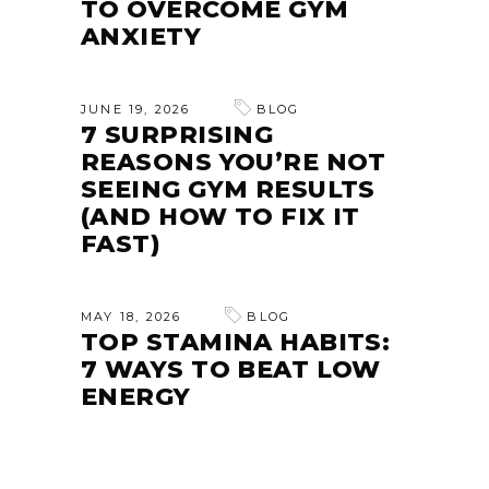
TO OVERCOME GYM
ANXIETY
JUNE 19, 2026
BLOG
7 SURPRISING
REASONS YOU’RE NOT
SEEING GYM RESULTS
(AND HOW TO FIX IT
FAST)
MAY 18, 2026
BLOG
TOP STAMINA HABITS:
7 WAYS TO BEAT LOW
ENERGY