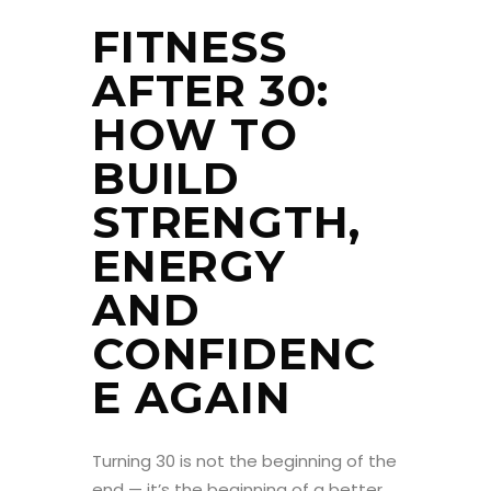
FITNESS
AFTER 30:
HOW TO
BUILD
STRENGTH,
ENERGY
AND
CONFIDENC
E AGAIN
Turning 30 is not the beginning of the
end — it’s the beginning of a better,