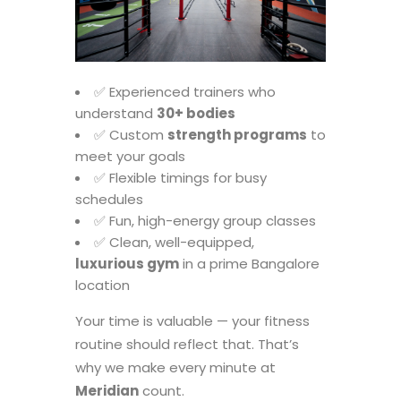
✅ Experienced trainers who
understand
30+ bodies
✅ Custom
strength programs
to
meet your goals
✅ Flexible timings for busy
schedules
✅ Fun, high-energy group classes
✅ Clean, well-equipped,
luxurious gym
in a prime Bangalore
location
Your time is valuable — your fitness
routine should reflect that. That’s
why we make every minute at
Meridian
count.