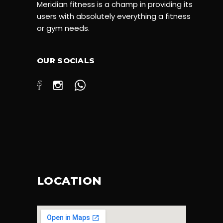
Meridian fitness is a champ in providing its
users with absolutely everything a fitness
or gym needs.
OUR SOCIALS
LOCATION