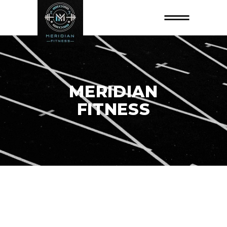
MERIDIAN
FITNESS