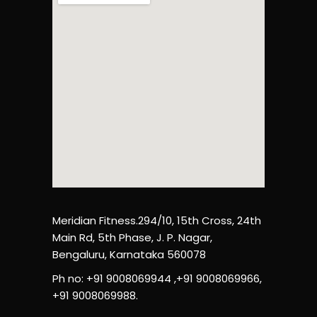
Meridian Fitness.294/10, 15th Cross, 24th
Main Rd, 5th Phase, J. P. Nagar,
Bengaluru, Karnataka 560078
Ph no: +91 9008069944 ,+91 9008069966,
+91 9008069988.