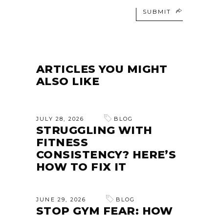
SUBMIT
ARTICLES YOU MIGHT
ALSO LIKE
JULY 28, 2026
BLOG
STRUGGLING WITH
FITNESS
CONSISTENCY? HERE’S
HOW TO FIX IT
JUNE 29, 2026
BLOG
STOP GYM FEAR: HOW