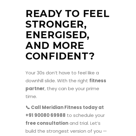
READY TO FEEL
STRONGER,
ENERGISED,
AND MORE
CONFIDENT?
Your 30s don’t have to feel like a
downhill slide. With the right
fitness
partner
, they can be your prime
time.
📞 Call Meridian Fitness today at
+91 90080 69988
to schedule your
free consultation
and trial. Let’s
build the strongest version of you —