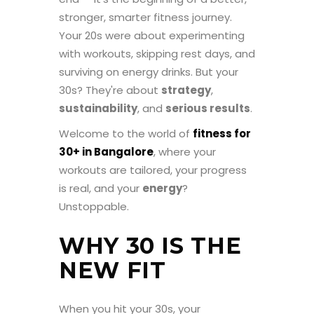
stronger, smarter fitness journey.
Your 20s were about experimenting
with workouts, skipping rest days, and
surviving on energy drinks. But your
30s? They're about
strategy
,
sustainability
, and
serious results
.
Welcome to the world of
fitness for
30+ in Bangalore
, where your
workouts are tailored, your progress
is real, and your
energy
?
Unstoppable.
WHY 30 IS THE
NEW FIT
When you hit your 30s, your