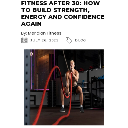
FITNESS AFTER 30: HOW
TO BUILD STRENGTH,
ENERGY AND CONFIDENCE
AGAIN
By:
Meridian Fitness
JULY 26, 2025
BLOG