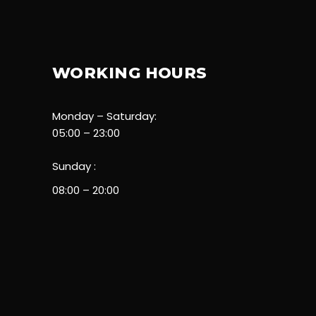
WORKING HOURS
Monday – Saturday:
05:00 – 23:00
Sunday :
08:00 – 20:00