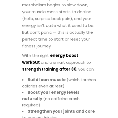
metabolism begins to slow down,
your muscle mass starts to decline
(hello, surprise back pain), and your
energy isn’t quite what it used to be.
But don’t panic — this is actually the
perfect time to start or reset your
fitness journey.
With the right
energy boost
workout
and a smart approach to
strength training after 30
, you can:
Build lean muscle
(which torches
calories even at rest)
Boost your energy levels
naturally
(no caffeine crash
required)
Strengthen your joints and core
to prevent injuries