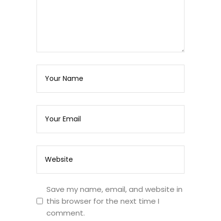
Save my name, email, and website in
this browser for the next time I
comment.