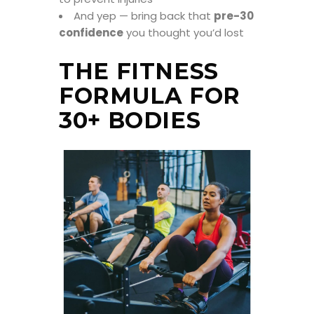
And yep — bring back that
pre-30
confidence
you thought you’d lost
THE FITNESS
FORMULA FOR
30+ BODIES