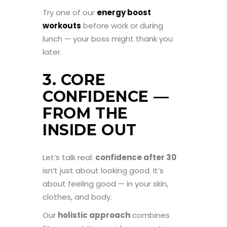
Try one of our
energy boost
workouts
before work or during
lunch — your boss might thank you
later.
3. CORE
CONFIDENCE —
FROM THE
INSIDE OUT
Let’s talk real:
confidence after 30
isn’t just about looking good. It’s
about feeling good — in your skin,
clothes, and body.
Our
holistic approach
combines