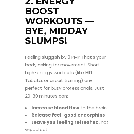
2. ENERGY
BOOST
WORKOUTS —
BYE, MIDDAY
SLUMPS!
Feeling sluggish by 3 PM? That’s your
body asking for movement. Short,
high-energy workouts (like HIIT,
Tabata, or circuit training) are
perfect for busy professionals. Just
20-30 minutes can:
Increase blood flow
to the brain
Release feel-good endorphins
Leave you feeling refreshed
, not
wiped out