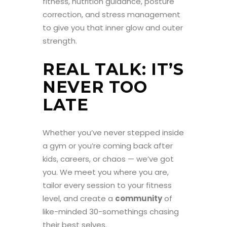
fitness, nutrition guidance, posture
correction, and stress management
to give you that inner glow and outer
strength.
REAL TALK: IT’S
NEVER TOO
LATE
Whether you’ve never stepped inside
a gym or you’re coming back after
kids, careers, or chaos — we’ve got
you. We meet you where you are,
tailor every session to your fitness
level, and create a
community
of
like-minded 30-somethings chasing
their best selves.