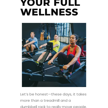
YOUR FULL
WELLNESS
Let’s be honest—these days, it takes
more than a treadmill and a
dumbbell rack to really move people.