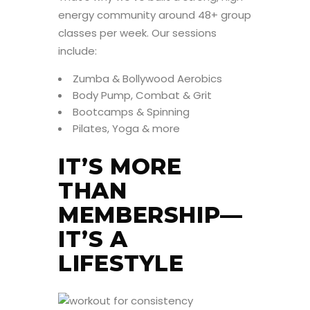
energy community around 48+ group
classes per week. Our sessions
include:
Zumba & Bollywood Aerobics
Body Pump, Combat & Grit
Bootcamps & Spinning
Pilates, Yoga & more
IT’S MORE
THAN
MEMBERSHIP—
IT’S A
LIFESTYLE