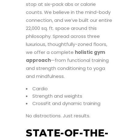
stop at six-pack abs or calorie
counts. We believe in the mind-body
connection, and we’ve built our entire
22,000 sq. ft. space around this
philosophy. Spread across three
luxurious, thoughtfully-zoned floors,
we offer a complete
holistic gym
approach
—from functional training
and strength conditioning to yoga
and mindfulness.
Cardio
Strength and weights
CrossFit and dynamic training
No distractions. Just results.
STATE-OF-THE-