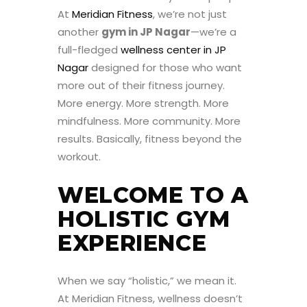
At
Meridian Fitness
, we’re not just
another
gym in JP Nagar
—we’re a
full-fledged
wellness center in JP
Nagar
designed for those who want
more out of their fitness journey.
More energy. More strength. More
mindfulness. More community. More
results. Basically, fitness beyond the
workout.
WELCOME TO A
HOLISTIC GYM
EXPERIENCE
When we say “holistic,” we mean it.
At Meridian Fitness, wellness doesn’t