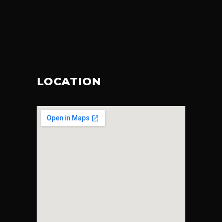
LOCATION