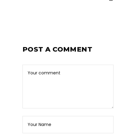
POST A COMMENT