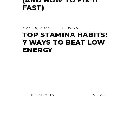
(AND HOW TO FIX IT
FAST)
MAY 18, 2026
BLOG
TOP STAMINA HABITS:
7 WAYS TO BEAT LOW
ENERGY
PREVIOUS
NEXT