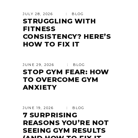
JULY 28, 2026
BLOG
STRUGGLING WITH
FITNESS
CONSISTENCY? HERE’S
HOW TO FIX IT
JUNE 29, 2026
BLOG
STOP GYM FEAR: HOW
TO OVERCOME GYM
ANXIETY
JUNE 19, 2026
BLOG
7 SURPRISING
REASONS YOU’RE NOT
SEEING GYM RESULTS