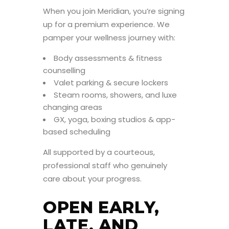
When you join Meridian, you’re signing
up for a premium experience. We
pamper your wellness journey with:
Body assessments & fitness
counselling
Valet parking & secure lockers
Steam rooms, showers, and luxe
changing areas
GX, yoga, boxing studios & app-
based scheduling
All supported by a courteous,
professional staff who genuinely
care about your progress.
OPEN EARLY,
LATE, AND