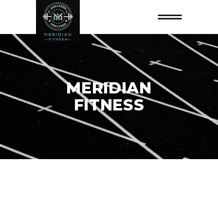
MERIDIAN
FITNESS