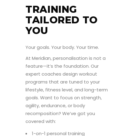
TRAINING
TAILORED TO
YOU
Your goals. Your body. Your time.
At Meridian, personalisation is not a
feature—it’s the foundation. Our
expert coaches design workout
programs that are tuned to your
lifestyle, fitness level, and long-term
goals. Want to focus on strength,
agility, endurance, or body
recomposition? We’ve got you
covered with:
1-on-1 personal training