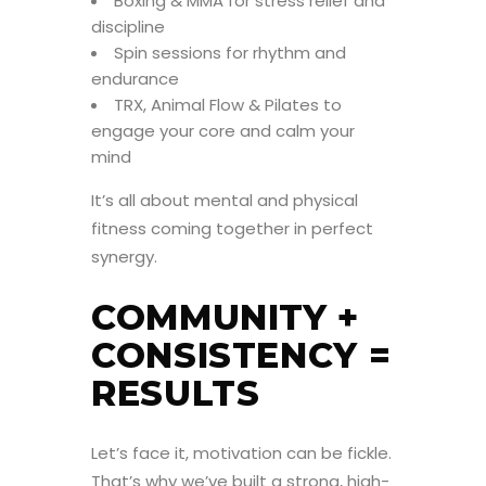
Boxing & MMA for stress relief and
discipline
Spin sessions for rhythm and
endurance
TRX, Animal Flow & Pilates to
engage your core and calm your
mind
It’s all about mental and physical
fitness coming together in perfect
synergy.
COMMUNITY +
CONSISTENCY =
RESULTS
Let’s face it, motivation can be fickle.
That’s why we’ve built a strong, high-