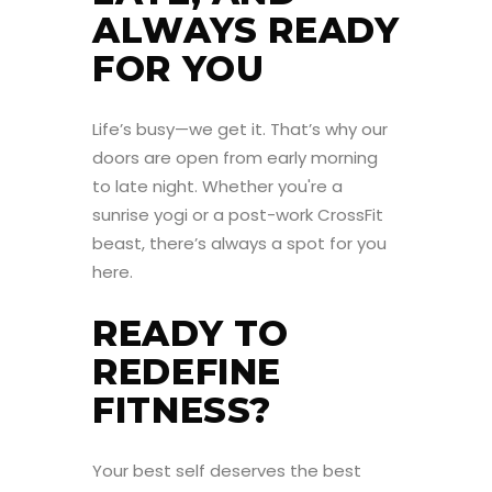
ALWAYS READY
FOR YOU
Life’s busy—we get it. That’s why our
doors are open from early morning
to late night. Whether you're a
sunrise yogi or a post-work CrossFit
beast, there’s always a spot for you
here.
READY TO
REDEFINE
FITNESS?
Your best self deserves the best