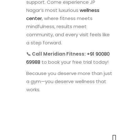
support. Come experience JP
Nagar’s most luxurious
wellness
center
, where fitness meets
mindfulness, results meet
community, and every visit feels like
a step forward.
📞 Call Meridian Fitness:
+91 90080
69988
to book your free trial today!
Because you deserve more than just
a gym—you deserve wellness that
works.