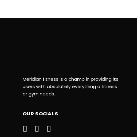
Meridian fitness is a champ in providing its
users with absolutely everything a fitness
or gym needs.
OUR SOCIALS