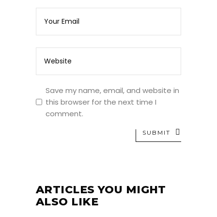
Save my name, email, and website in
this browser for the next time I
comment.
SUBMIT
ARTICLES YOU MIGHT
ALSO LIKE