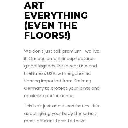
ART
EVERYTHING
(EVEN THE
FLOORS!)
We don’t just talk premium—we live
it. Our equipment lineup features
global legends like Precor USA and
LifeFitness USA, with ergonomic
flooring imported from Kraiburg
Germany to protect your joints and
maximize performance.
This isn’t just about aesthetics—it’s
about giving your body the safest,
most efficient tools to thrive.