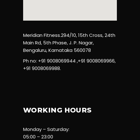
Meridian Fitness.294/10, 15th Cross, 24th
Main Rd, 5th Phase, J. P. Nagar,
Bengaluru, Karnataka 560078
Ph no: +91 9008069944 ,+91 9008069966,
+91 9008069988.
WORKING HOURS
Monday – Saturday:
05:00 – 23:00