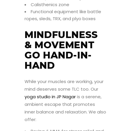
Calisthenics zone
Functional equipment like battle
ropes, sleds, TRX, and plyo boxes
MINDFULNESS
& MOVEMENT
GO HAND-IN-
HAND
While your muscles are working, your
mind deserves some TLC too. Our
yoga studio in JP Nagar
is a serene,
ambient escape that promotes
inner balance and relaxation. We also
offer: