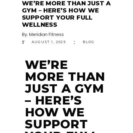
WE’RE MORE THAN JUST A
GYM – HERE’S HOW WE
SUPPORT YOUR FULL
WELLNESS
By:
Meridian Fitness
AUGUST 1, 2025
BLOG
WE’RE
MORE THAN
JUST A GYM
– HERE’S
HOW WE
SUPPORT